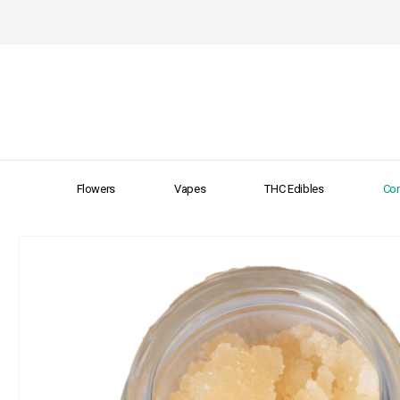
Flowers
Vapes
THC Edibles
Con