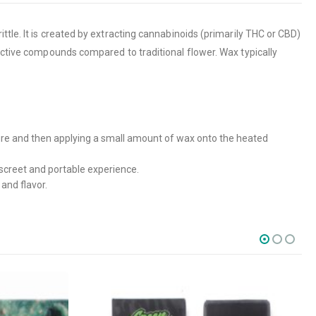
ttle. It is created by extracting cannabinoids (primarily THC or CBD)
 active compounds compared to traditional flower. Wax typically
ture and then applying a small amount of wax onto the heated
screet and portable experience.
and flavor.