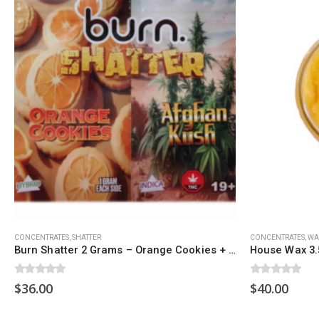
QUICK LINKS
CATEGORIES
About Us
Flowers
Contact Us
Edibles
FAQ
Concentrations
Terms & Conditions
Vapes
How to Pay
CBD
Nicotine
Exclusive
CONCENTRATES
,
SHATTER
CONCENTRATES
,
WA
Burn Shatter 2 Grams – Orange Cookies + Afghan Kush
House Wax 3.
0
out of 5
0
out of 5
$
36.00
$
40.00