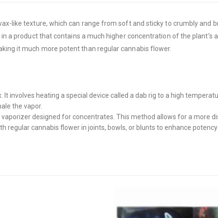
x-like texture, which can range from soft and sticky to crumbly and bri
g in a product that contains a much higher concentration of the plant’s
aking it much more potent than regular cannabis flower.
 involves heating a special device called a dab rig to a high tempera
hale the vapor.
 vaporizer designed for concentrates. This method allows for a more di
regular cannabis flower in joints, bowls, or blunts to enhance potency 