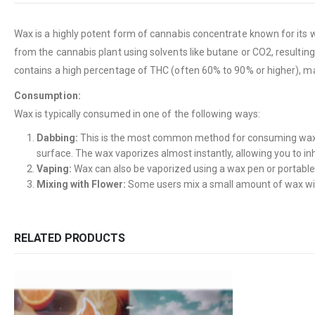
Wax is a highly potent form of cannabis concentrate known for its wa
from the cannabis plant using solvents like butane or CO2, resultin
contains a high percentage of THC (often 60% to 90% or higher), m
Consumption:
Wax is typically consumed in one of the following ways:
Dabbing:
This is the most common method for consuming wax. It
surface. The wax vaporizes almost instantly, allowing you to in
Vaping:
Wax can also be vaporized using a wax pen or portable
Mixing with Flower:
Some users mix a small amount of wax with 
RELATED PRODUCTS