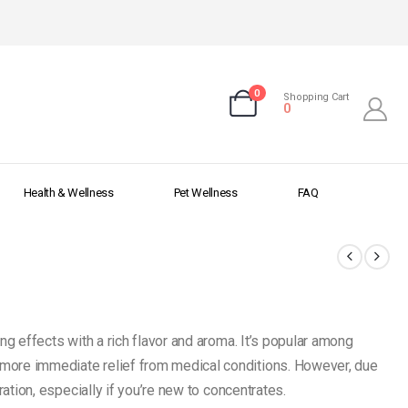
0
Shopping Cart
0
Health & Wellness
Pet Wellness
FAQ
ng effects with a rich flavor and aroma. It’s popular among
more immediate relief from medical conditions. However, due
ration, especially if you’re new to concentrates.