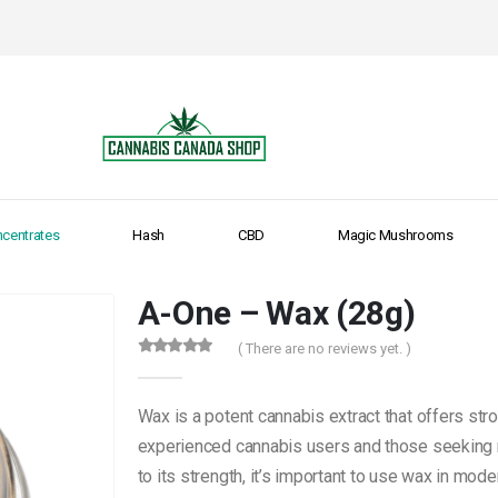
centrates
Hash
CBD
Magic Mushrooms
A-One – Wax (28g)
( There are no reviews yet. )
0
out of 5
Wax is a potent cannabis extract that offers stro
experienced cannabis users and those seeking 
to its strength, it’s important to use wax in mode