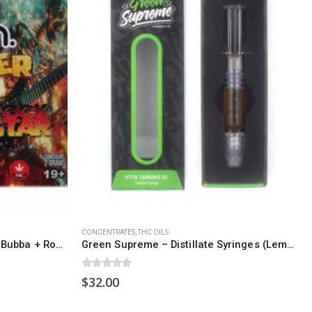
SOCIAL MEDIA
o Friday PST. We
.
t
CONCENTRATES
,
THC OILS
Burn Shatter 2 Grams – Death Bubba + Rockstar
Green Supreme – Distillate Syringes (Lemon Jack)
0
out of 5
$
32.00