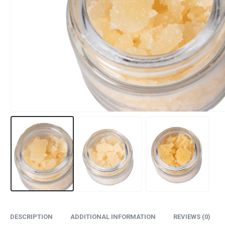
DESCRIPTION
ADDITIONAL INFORMATION
REVIEWS (0)