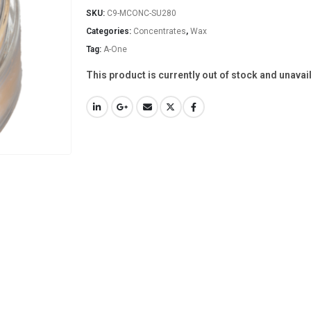
SKU:
C9-MCONC-SU280
Categories:
Concentrates
,
Wax
Tag:
A-One
This product is currently out of stock and unavai