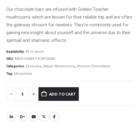
Our chocolate bars are infused with Golden Teacher
mushrooms which are known for their reliable trip and are often
the gateway shroom for newbies. They’re commonly used for
gaining new insight about yourself and the universe due to their
spiritual and shamanic effects.
Availability:
81 in stock
SKU:
ME01-SHMS-F413PS5000
Categories:
Exclusive
,
Magic Mushrooms
,
Shroom Chocolates
Tag:
Shroomies
ADD TO CART