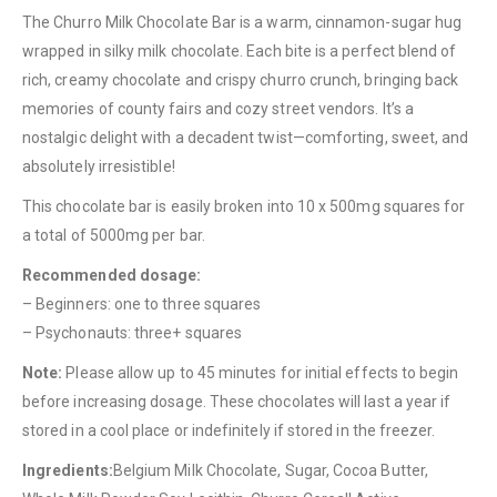
The Churro Milk Chocolate Bar is a warm, cinnamon-sugar hug
wrapped in silky milk chocolate. Each bite is a perfect blend of
rich, creamy chocolate and crispy churro crunch, bringing back
memories of county fairs and cozy street vendors. It’s a
nostalgic delight with a decadent twist—comforting, sweet, and
absolutely irresistible!
QUICK LINKS
This chocolate bar is easily broken into 10 x 500mg squares for
About Us
a total of 5000mg per bar.
Contact Us
Recommended dosage:
FAQ
– Beginners: one to three squares
Terms & Conditions
– Psychonauts: three+ squares
How to Pay
Note:
Please allow up to 45 minutes for initial effects to begin
before increasing dosage. These chocolates will last a year if
CATEGORIES
stored in a cool place or indefinitely if stored in the freezer.
Flowers
Ingredients:
Belgium Milk Chocolate, Sugar, Cocoa Butter,
Edibles