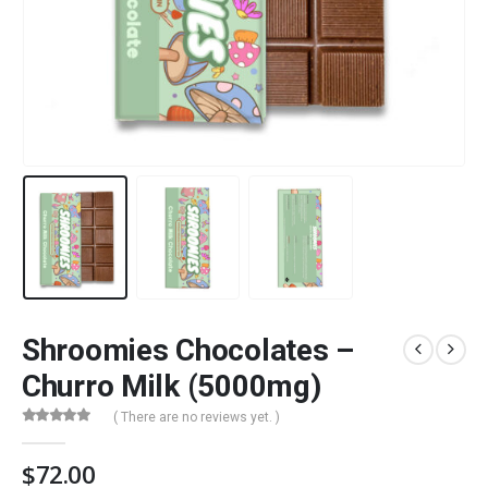
Shroomies Chocolates –
Churro Milk (5000mg)
( There are no reviews yet. )
0
out of 5
$
72.00