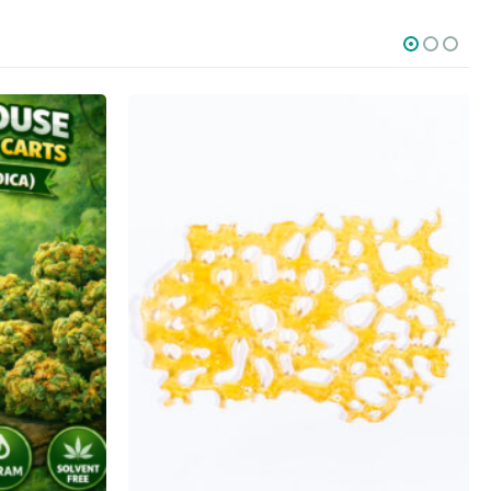
SOCIAL MEDIA
o Friday PST. We
.
t