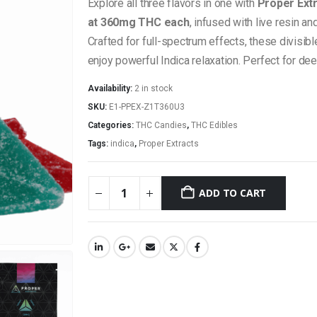
Explore all three flavors in one with
Proper Ext
at 360mg THC each
, infused with live resin a
Crafted for full-spectrum effects, these divisi
enjoy powerful Indica relaxation. Perfect for dee
Availability:
2 in stock
SKU:
E1-PPEX-Z1T360U3
Categories:
THC Candies
,
THC Edibles
Tags:
indica
,
Proper Extracts
ADD TO CART