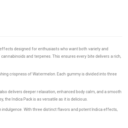
d effects designed for enthusiasts who want both variety and
f cannabinoids and terpenes. This ensures every bite delivers a rich,
freshing crispness of Watermelon. Each gummy is divided into three
-it also delivers deeper relaxation, enhanced body calm, and a smooth
the Indica Pack is as versatile as it is delicious.
indulgence. With three distinct flavors and potent Indica effects,