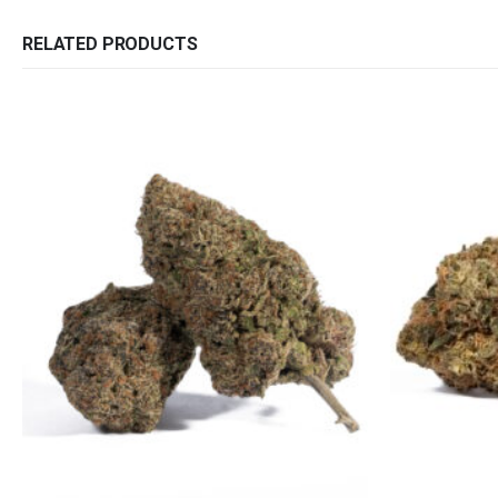
RELATED PRODUCTS
QUICK LINKS
CATEGORIES
About Us
Flowers
Contact Us
Edibles
FAQ
Concentrations
Terms & Conditions
Vapes
How to Pay
CBD
Nicotine
Exclusive