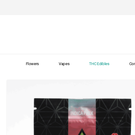
Flowers
Vapes
THC Edibles
Con