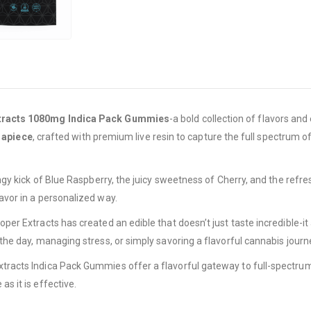
tracts 1080mg Indica Pack Gummies
-a bold collection of flavors an
 apiece
, crafted with premium live resin to capture the full spectrum o
 tangy kick of Blue Raspberry, the juicy sweetness of Cherry, and the re
lavor in a personalized way.
roper Extracts has created an edible that doesn’t just taste incredible
the day, managing stress, or simply savoring a flavorful cannabis journey, 
xtracts Indica Pack Gummies offer a flavorful gateway to full-spectrum 
as it is effective.