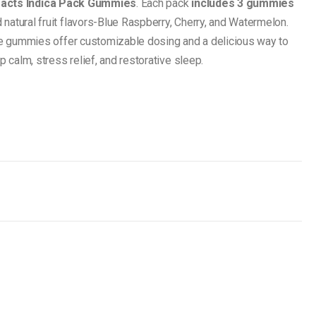
racts Indica Pack Gummies
. Each pack
includes 3 gummies
nd natural fruit flavors-Blue Raspberry, Cherry, and Watermelon.
ble gummies offer customizable dosing and a delicious way to
p calm, stress relief, and restorative sleep.