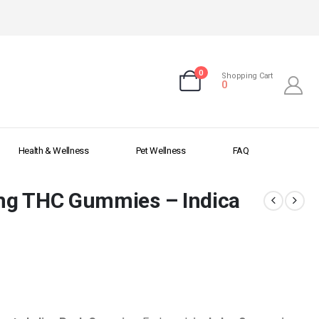
0
Shopping Cart
0
Health & Wellness
Pet Wellness
FAQ
mg THC Gummies – Indica