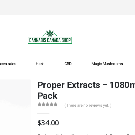
centrates
Hash
CBD
Magic Mushrooms
Proper Extracts – 1080
Pack
( There are no reviews yet. )
0
out of 5
$
34.00