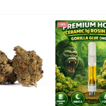
-40%
CANNABIS CANADA SHOP
Office Hours are 9AM – 5PM Monday t
are closed on weekends and holidays
help (at) cannabiscanadashop.suppor