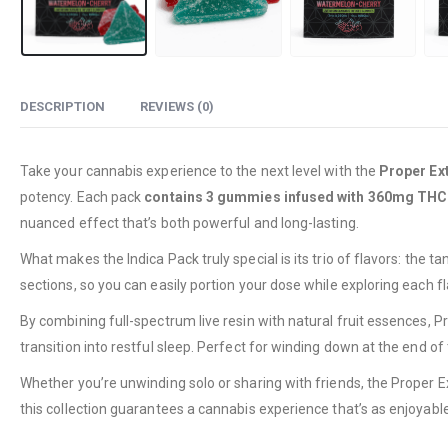
DESCRIPTION
REVIEWS (0)
Take your cannabis experience to the next level with the
Proper Ex
potency. Each pack
contains 3 gummies infused with 360mg THC
nuanced effect that’s both powerful and long-lasting.
What makes the Indica Pack truly special is its trio of flavors: the
sections, so you can easily portion your dose while exploring each f
By combining full-spectrum live resin with natural fruit essences, P
transition into restful sleep. Perfect for winding down at the end of 
Whether you’re unwinding solo or sharing with friends, the Proper E
this collection guarantees a cannabis experience that’s as enjoyable 