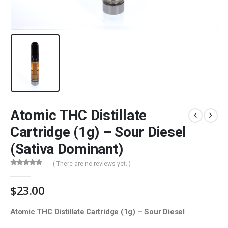
Atomic THC Distillate
Cartridge (1g) – Sour Diesel
(Sativa Dominant)
( There are no reviews yet. )
0
out of 5
$
23.00
Atomic THC Distillate Cartridge (1g) – Sour Diesel