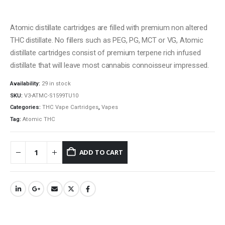
Atomic distillate cartridges are filled with premium non altered
THC distillate. No fillers such as PEG, PG, MCT or VG, Atomic
distillate cartridges consist of premium terpene rich infused
distillate that will leave most cannabis connoisseur impressed.
Availability:
29 in stock
SKU:
V3-ATMC-S1599TU10
Categories:
THC Vape Cartridges
,
Vapes
QUICK LINKS
Tag:
Atomic THC
About Us
Contact Us
ADD TO CART
FAQ
Terms & Conditions
How to Pay
CATEGORIES