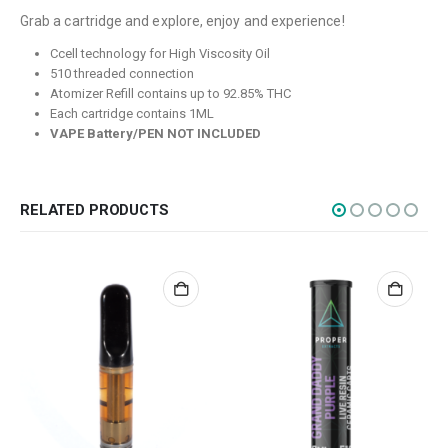
Grab a cartridge and explore, enjoy and experience!
Flowers
Ccell technology for High Viscosity Oil
Edibles
510 threaded connection
Atomizer Refill contains up to 92.85% THC
Concentrations
Each cartridge contains 1ML
Vapes
VAPE Battery/PEN NOT INCLUDED
CBD
Nicotine
RELATED PRODUCTS
Exclusive
CANNABIS CANADA SHOP
Office Hours are 9AM – 5PM Monday to Friday PST. We are closed on
weekends and holidays.
help (at) cannabiscanadashop.support
SOCIAL MEDIA