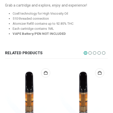
Grab a cartridge and explore, enjoy and experience!
Flowers
Ccell technology for High Viscosity Oil
Edibles
510 threaded connection
Atomizer Refill contains up to 92.85% THC
Concentrations
Each cartridge contains 1ML
Vapes
VAPE Battery/PEN NOT INCLUDED
CBD
Nicotine
RELATED PRODUCTS
Exclusive
CANNABIS CANADA SHOP
Office Hours are 9AM – 5PM Monday to Friday PST. We are closed on
weekends and holidays.
help (at) cannabiscanadashop.support
SOCIAL MEDIA