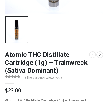
Atomic THC Distillate
Cartridge (1g) – Trainwreck
(Sativa Dominant)
( There are no reviews yet. )
0
out of 5
$
23.00
Atomic THC Distillate Cartridge (1g) – Trainwreck