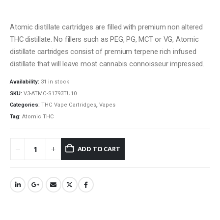
Atomic distillate cartridges are filled with premium non altered
THC distillate. No fillers such as PEG, PG, MCT or VG, Atomic
distillate cartridges consist of premium terpene rich infused
distillate that will leave most cannabis connoisseur impressed.
Availability:
31 in stock
SKU:
V3-ATMC-S1793TU10
Categories:
THC Vape Cartridges
,
Vapes
QUICK LINKS
Tag:
Atomic THC
About Us
Contact Us
ADD TO CART
FAQ
Terms & Conditions
How to Pay
CATEGORIES