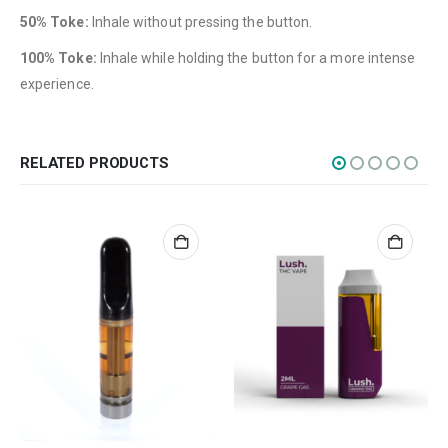
Edibles
50% Toke:
Inhale without pressing the button.
Concentrations
100% Toke:
Inhale while holding the button for a more intense
experience.
Vapes
CBD
Nicotine
RELATED PRODUCTS
Exclusive
CANNABIS CANADA SHOP
Office Hours are 9AM – 5PM Monday to Friday PST. We are closed on
weekends and holidays.
help (at) cannabiscanadashop.support
SOCIAL MEDIA