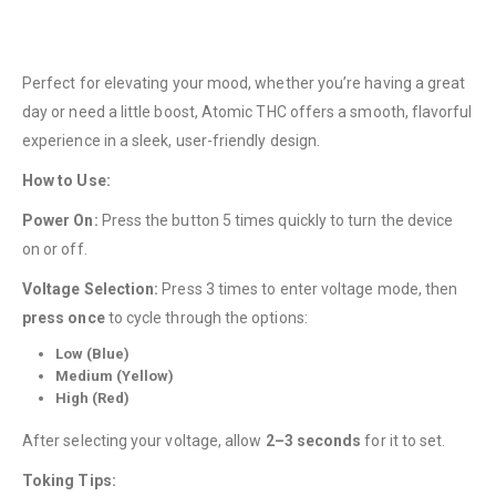
Perfect for elevating your mood, whether you’re having a great
day or need a little boost, Atomic THC offers a smooth, flavorful
experience in a sleek, user-friendly design.
How to Use:
QUICK LINKS
Power On:
Press the button 5 times quickly to turn the device
About Us
on or off.
Contact Us
Voltage Selection:
Press 3 times to enter voltage mode, then
FAQ
press once
to cycle through the options:
Terms & Conditions
Low (Blue)
Medium (Yellow)
How to Pay
High (Red)
CATEGORIES
After selecting your voltage, allow
2–3 seconds
for it to set.
Flowers
Toking Tips: