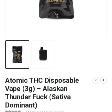
Atomic THC Disposable
Vape (3g) – Alaskan
Thunder Fuck (Sativa
Dominant)