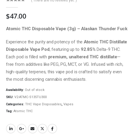
( There are no reviews yet. )
0
out of 5
$
47.00
Atomic THC Disposable Vape (3g) – Alaskan Thunder Fuck
Experience the purity and potency of the
Atomic THC Distillate
Disposable Vape Pod
, featuring up to
92.85%
Delta-9 THC.
Each pod is filled with
premium, unaltered THC distillate
—
free from additives like PEG, PG, MCT, or VG. Infused with rich,
high-quality terpenes, this vape pod is crafted to satisfy even
the most discerning cannabis enthusiasts.
Availability:
Out of stock
SKU:
V2-ATMC-S135TU300
Categories:
THC Vape Disposables
,
Vapes
Tag:
Atomic THC