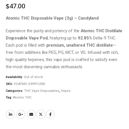
$
47.00
Atomic THC Disposable Vape (3g) – Candyland
Experience the purity and potency of the
Atomic THC Distillate
Disposable Vape Pod
, featuring up to
92.85%
Delta-9 THC.
Each pod is filled with
premium, unaltered THC distillate
—
free from additives like PEG, PG, MCT, or VG. Infused with rich,
high-quality terpenes, this vape pod is crafted to satisfy even
the most discerning cannabis enthusiasts.
Availability:
Out of stock
SKU:
V2-ATMC-S399TU300
Categories:
THC Vape Disposables
,
Vapes
Tag:
Atomic THC