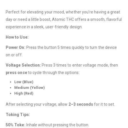
Perfect for elevating your mood, whether you’re having a great
day or need a little boost, Atomic THC offers a smooth, flavorful
experience in a sleek, user-friendly design.
How to Use:
QUICK LINKS
Power On:
Press the button 5 times quickly to turn the device
About Us
on or off.
Contact Us
Voltage Selection:
Press 3 times to enter voltage mode, then
FAQ
press once
to cycle through the options:
Terms & Conditions
Low (Blue)
Medium (Yellow)
How to Pay
High (Red)
CATEGORIES
After selecting your voltage, allow
2–3 seconds
for it to set.
Flowers
Toking Tips:
Edibles
50% Toke:
Inhale without pressing the button.