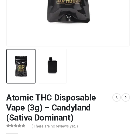
Atomic THC Disposable
Vape (3g) – Candyland
(Sativa Dominant)
( There are no reviews yet. )
0
out of 5