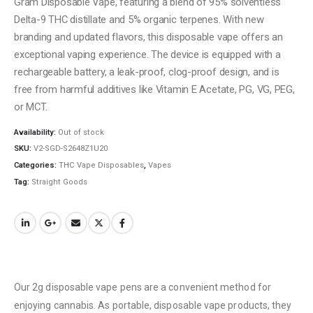
Gram Disposable Vape, featuring a blend of 95% solventless
Delta-9 THC distillate and 5% organic terpenes. With new
branding and updated flavors, this disposable vape offers an
exceptional vaping experience. The device is equipped with a
rechargeable battery, a leak-proof, clog-proof design, and is
free from harmful additives like Vitamin E Acetate, PG, VG, PEG,
or MCT.
Availability:
Out of stock
SKU:
V2-SGD-S2648Z1U20
Categories:
THC Vape Disposables
,
Vapes
Tag:
Straight Goods
Our 2g disposable vape pens are a convenient method for
enjoying cannabis. As portable, disposable vape products, they