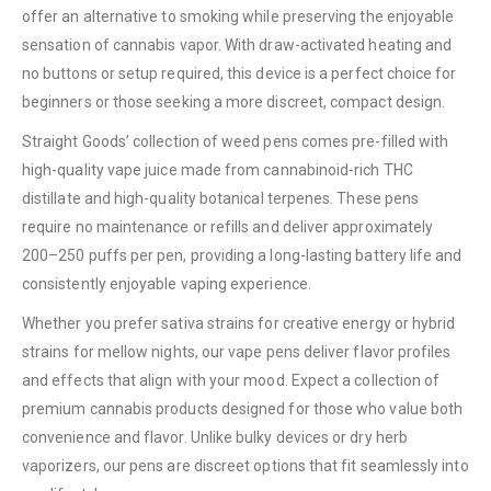
offer an alternative to smoking while preserving the enjoyable
sensation of cannabis vapor. With draw-activated heating and
no buttons or setup required, this device is a perfect choice for
beginners or those seeking a more discreet, compact design.
Straight Goods’ collection of weed pens comes pre-filled with
high-quality vape juice made from cannabinoid-rich THC
distillate and high-quality botanical terpenes. These pens
require no maintenance or refills and deliver approximately
200–250 puffs per pen, providing a long-lasting battery life and
consistently enjoyable vaping experience.
Whether you prefer sativa strains for creative energy or hybrid
strains for mellow nights, our vape pens deliver flavor profiles
and effects that align with your mood. Expect a collection of
premium cannabis products designed for those who value both
convenience and flavor. Unlike bulky devices or dry herb
vaporizers, our pens are discreet options that fit seamlessly into