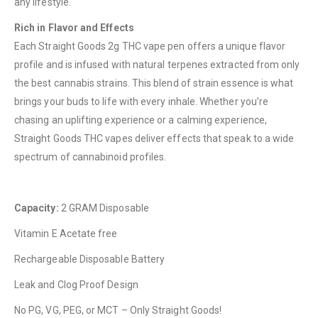
any lifestyle.
Rich in Flavor and Effects
Each Straight Goods 2g THC vape pen offers a unique flavor
QUICK LINKS
profile and is infused with natural terpenes extracted from only
About Us
the best cannabis strains. This blend of strain essence is what
brings your buds to life with every inhale. Whether you’re
Contact Us
chasing an uplifting experience or a calming experience,
FAQ
Straight Goods THC vapes deliver effects that speak to a wide
Terms & Conditions
spectrum of cannabinoid profiles.
How to Pay
Capacity:
2 GRAM Disposable
CATEGORIES
Vitamin E Acetate free
Flowers
Rechargeable Disposable Battery
Edibles
Leak and Clog Proof Design
Concentrations
No PG, VG, PEG, or MCT – Only Straight Goods!
Vapes