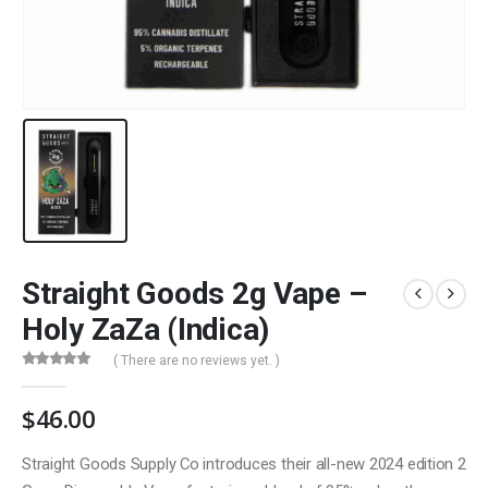
Straight Goods 2g Vape –
Holy ZaZa (Indica)
( There are no reviews yet. )
0
out of 5
$
46.00
Straight Goods Supply Co introduces their all-new 2024 edition 2