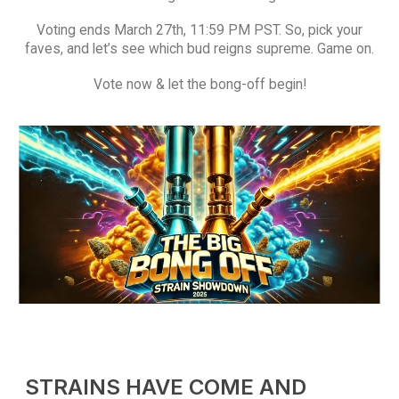
Voting ends March 27th, 11:59 PM PST. So, pick your
faves, and let’s see which bud reigns supreme. Game on.
Vote now & let the bong-off begin!
QUICK LINKS
About Us
Contact Us
FAQ
Terms & Conditions
How to Pay