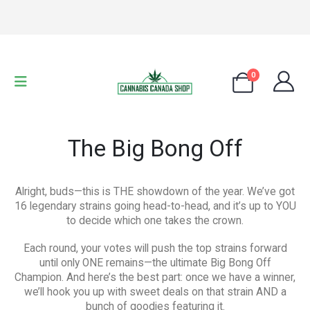
0
The Big Bong Off
Alright, buds—this is THE showdown of the year. We’ve got
16 legendary strains going head-to-head, and it’s up to YOU
to decide which one takes the crown.
Each round, your votes will push the top strains forward
until only ONE remains—the ultimate Big Bong Off
Champion. And here’s the best part: once we have a winner,
we’ll hook you up with sweet deals on that strain AND a
bunch of goodies featuring it.