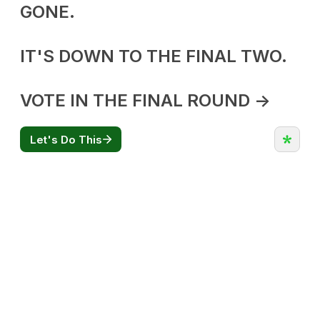
CATEGORIES
Flowers
Edibles
Concentrations
Vapes
CBD
Nicotine
Exclusive
CANNABIS CANADA SHOP
Office Hours are 9AM – 5PM Monday to Friday PST. We are closed on
weekends and holidays.
help (at) cannabiscanadashop.support