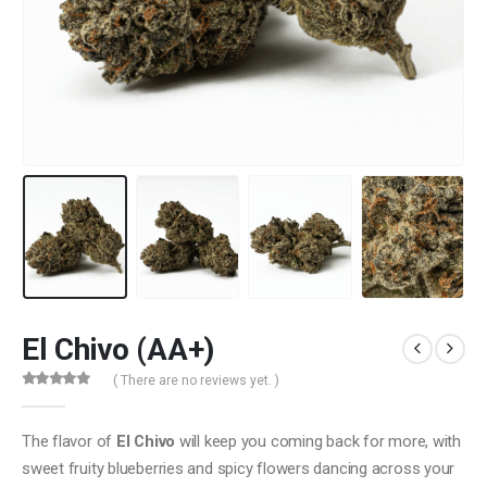
El Chivo (AA+)
( There are no reviews yet. )
0
out of 5
The flavor of
El Chivo
will keep you coming back for more, with
sweet fruity blueberries and spicy flowers dancing across your