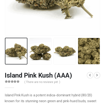
Island Pink Kush (AAA)
( There are no reviews yet. )
0
out of 5
Island Pink Kush is a potent indica-dominant hybrid (80/20)
known for its stunning neon green and pink-hued buds, sweet