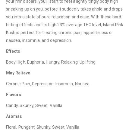
your mind soars, you’ll start to feel a lightly tingly body high
sneaking up on you, before it suddenly takes ahold and drops
you into a state of pure relaxation and ease. With these hard-
QUICK LINKS
hitting effects and its high 23% average THC level, Island Pink
About Us
Kush is perfect for treating chronic pain, appetite loss or
nausea, insomnia, and depression.
Contact Us
FAQ
Effects
Terms & Conditions
Body High, Euphoria, Hungry, Relaxing, Uplifting
How to Pay
May Relieve
Chronic Pain, Depression, Insomnia, Nausea
CATEGORIES
Flavors
Flowers
Candy, Skunky, Sweet, Vanilla
Edibles
Aromas
Concentrations
Floral, Pungent, Skunky, Sweet, Vanilla
Vapes