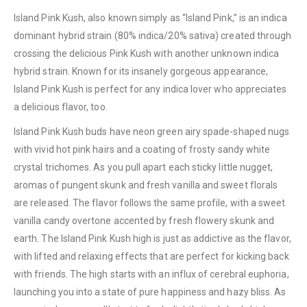
Island Pink Kush, also known simply as “Island Pink,” is an indica
dominant hybrid strain (80% indica/20% sativa) created through
crossing the delicious Pink Kush with another unknown indica
hybrid strain. Known for its insanely gorgeous appearance,
Island Pink Kush is perfect for any indica lover who appreciates
a delicious flavor, too.
Island Pink Kush buds have neon green airy spade-shaped nugs
with vivid hot pink hairs and a coating of frosty sandy white
crystal trichomes. As you pull apart each sticky little nugget,
aromas of pungent skunk and fresh vanilla and sweet florals
are released. The flavor follows the same profile, with a sweet
vanilla candy overtone accented by fresh flowery skunk and
earth. The Island Pink Kush high is just as addictive as the flavor,
with lifted and relaxing effects that are perfect for kicking back
with friends. The high starts with an influx of cerebral euphoria,
launching you into a state of pure happiness and hazy bliss. As