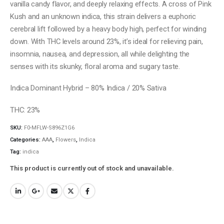
vanilla candy flavor, and deeply relaxing effects. A cross of Pink
Kush and an unknown indica, this strain delivers a euphoric
cerebral lift followed by a heavy body high, perfect for winding
down. With THC levels around 23%, it’s ideal for relieving pain,
insomnia, nausea, and depression, all while delighting the
senses with its skunky, floral aroma and sugary taste.
Indica Dominant Hybrid – 80% Indica / 20% Sativa
THC: 23%
SKU:
F0-MFLW-S896Z1G6
Categories:
AAA
,
Flowers
,
Indica
Tag:
indica
This product is currently out of stock and unavailable.