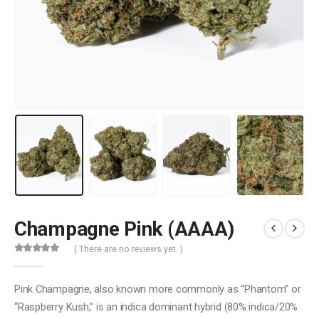
Champagne Pink (AAAA)
( There are no reviews yet. )
0
out of 5
Pink Champagne, also known more commonly as “Phantom” or
“Raspberry Kush,” is an indica dominant hybrid (80% indica/20%