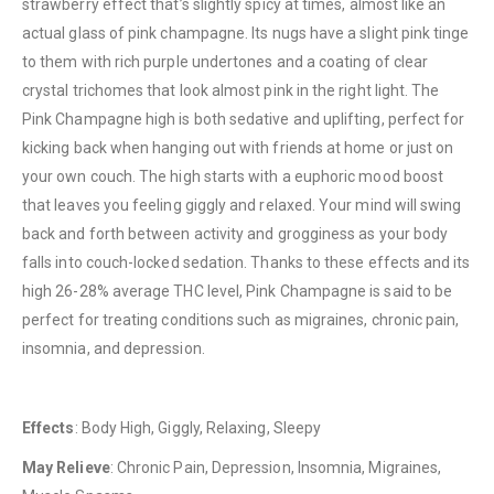
strawberry effect that’s slightly spicy at times, almost like an
actual glass of pink champagne. Its nugs have a slight pink tinge
to them with rich purple undertones and a coating of clear
crystal trichomes that look almost pink in the right light. The
Pink Champagne high is both sedative and uplifting, perfect for
kicking back when hanging out with friends at home or just on
your own couch. The high starts with a euphoric mood boost
QUICK LINKS
that leaves you feeling giggly and relaxed. Your mind will swing
About Us
back and forth between activity and grogginess as your body
Contact Us
falls into couch-locked sedation. Thanks to these effects and its
high 26-28% average THC level, Pink Champagne is said to be
FAQ
perfect for treating conditions such as migraines, chronic pain,
Terms & Conditions
insomnia, and depression.
How to Pay
CATEGORIES
Effects
: Body High, Giggly, Relaxing, Sleepy
Flowers
May Relieve
: Chronic Pain, Depression, Insomnia, Migraines,