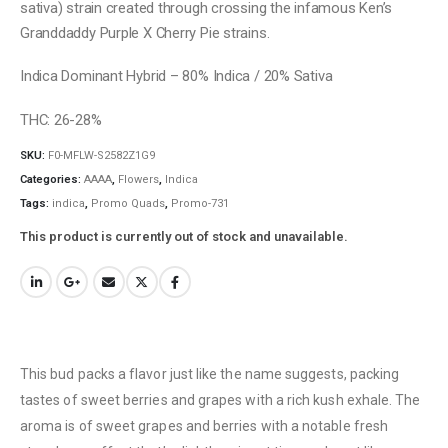
sativa) strain created through crossing the infamous Ken’s
Granddaddy Purple X Cherry Pie strains.
Indica Dominant Hybrid – 80% Indica / 20% Sativa
THC: 26-28%
SKU:
F0-MFLW-S2582Z1G9
Categories:
AAAA
,
Flowers
,
Indica
Tags:
indica
,
Promo Quads
,
Promo-731
This product is currently out of stock and unavailable.
This bud packs a flavor just like the name suggests, packing
tastes of sweet berries and grapes with a rich kush exhale. The
aroma is of sweet grapes and berries with a notable fresh