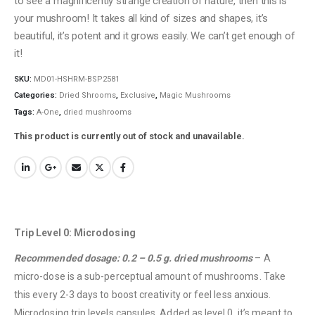
to see a magnificently strange creation of nature, then this is
your mushroom! It takes all kind of sizes and shapes, it’s
beautiful, it’s potent and it grows easily. We can’t get enough of
it!
SKU:
MD01-HSHRM-BSP2581
Categories:
Dried Shrooms
,
Exclusive
,
Magic Mushrooms
Tags:
A-One
,
dried mushrooms
This product is currently out of stock and unavailable.
Trip Level 0: Microdosing
Recommended dosage: 0.2 – 0.5 g. dried mushrooms
– A
micro-dose is a sub-perceptual amount of mushrooms. Take
this every 2-3 days to boost creativity or feel less anxious.
Microdosing trip levels capsules. Added as level 0, it’s meant to