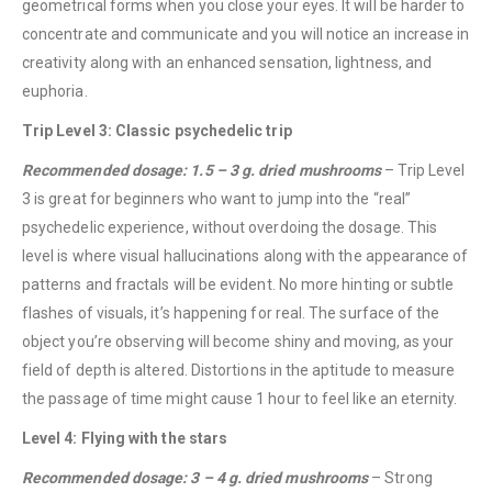
geometrical forms when you close your eyes. It will be harder to
concentrate and communicate and you will notice an increase in
creativity along with an enhanced sensation, lightness, and
euphoria.
Trip Level 3: Classic psychedelic trip
Recommended dosage: 1.5 – 3 g. dried mushrooms
– Trip Level
3 is great for beginners who want to jump into the “real”
psychedelic experience, without overdoing the dosage. This
level is where visual hallucinations along with the appearance of
patterns and fractals will be evident. No more hinting or subtle
flashes of visuals, it’s happening for real. The surface of the
object you’re observing will become shiny and moving, as your
field of depth is altered. Distortions in the aptitude to measure
the passage of time might cause 1 hour to feel like an eternity.
Level 4: Flying with the stars
Recommended dosage: 3 – 4 g. dried mushrooms
– Strong