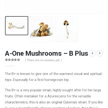
A-One Mushrooms – B Plus
( There are no reviews yet. )
0
out of 5
The B+ is known to give one of the warmest visual and spiritual
trips. Especially for a first homegrown trip.
The B+ is a very popular strain, highly sought after for her large
fruits. Often mistaken for a Azurescens for the versatile
characteristics, this is also an original Cubensis strain. If you like