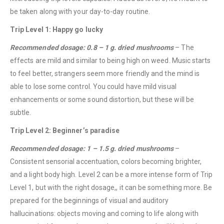
be taken along with your day-to-day routine.
Trip Level 1: Happy go lucky
Recommended dosage: 0.8 – 1 g. dried mushrooms
– The
effects are mild and similar to being high on weed. Music starts
to feel better, strangers seem more friendly and the mind is
able to lose some control. You could have mild visual
enhancements or some sound distortion, but these will be
subtle.
Trip Level 2: Beginner’s paradise
Recommended dosage: 1 – 1.5 g. dried mushrooms
–
Consistent sensorial accentuation, colors becoming brighter,
and a light body high. Level 2 can be a more intense form of Trip
Level 1, but with the right dosage,, it can be something more. Be
prepared for the beginnings of visual and auditory
hallucinations: objects moving and coming to life along with