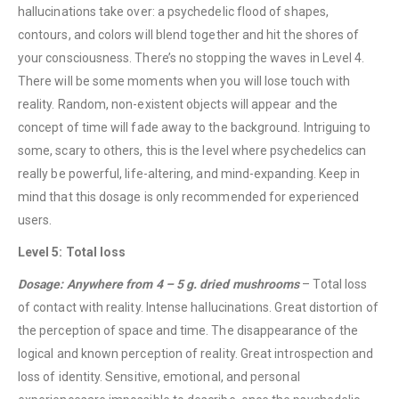
hallucinations take over: a psychedelic flood of shapes,
contours, and colors will blend together and hit the shores of
your consciousness. There’s no stopping the waves in Level 4.
There will be some moments when you will lose touch with
reality. Random, non-existent objects will appear and the
QUICK LINKS
concept of time will fade away to the background. Intriguing to
About Us
some, scary to others, this is the level where psychedelics can
Contact Us
really be powerful, life-altering, and mind-expanding. Keep in
mind that this dosage is only recommended for experienced
FAQ
users.
Terms & Conditions
Level 5: Total loss
How to Pay
Dosage: Anywhere from 4 – 5 g. dried mushrooms
– Total loss
CATEGORIES
of contact with reality. Intense hallucinations. Great distortion of
the perception of space and time. The disappearance of the
Flowers
logical and known perception of reality. Great introspection and
Edibles
loss of identity. Sensitive, emotional, and personal
Concentrations