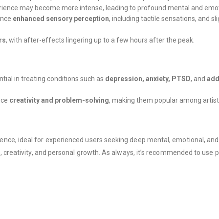
perience may become more intense, leading to profound mental and emot
ence
enhanced sensory perception
, including tactile sensations, and s
rs
, with after-effects lingering up to a few hours after the peak.
ential in treating conditions such as
depression, anxiety, PTSD
, and
add
nce
creativity and problem-solving
, making them popular among artists,
e, ideal for experienced users seeking deep mental, emotional, and spir
, creativity, and personal growth. As always, it’s recommended to use p