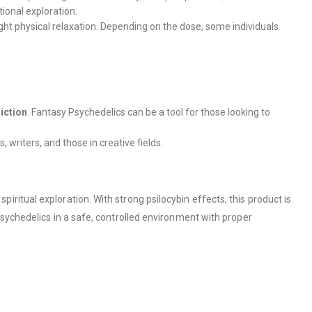
ional exploration.
light physical relaxation. Depending on the dose, some individuals
iction
. Fantasy Psychedelics can be a tool for those looking to
 writers, and those in creative fields.
itual exploration. With strong psilocybin effects, this product is
sychedelics in a safe, controlled environment with proper