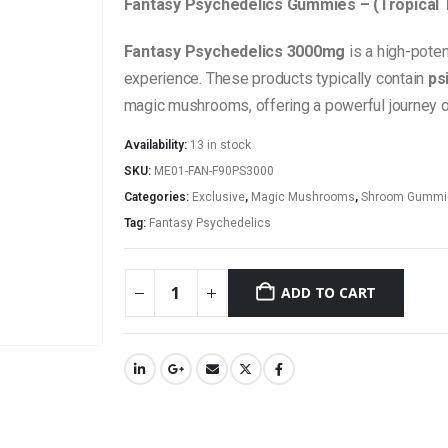
Fantasy Psychedelics Gummies – (Tropical 
Fantasy Psychedelics 3000mg
is a high-pote
experience. These products typically contain
ps
magic mushrooms, offering a powerful journey of s
Availability:
13 in stock
SKU:
ME01-FAN-F90PS3000
Categories:
Exclusive
,
Magic Mushrooms
,
Shroom Gummi
Tag:
Fantasy Psychedelics
ADD TO CART