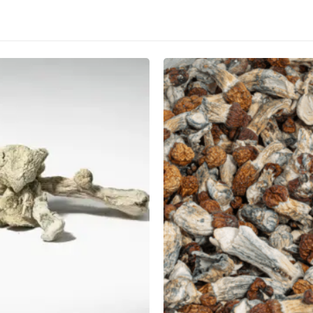
CANNABIS CANADA SHOP
Office Hours are 9AM – 5PM Monday t
are closed on weekends and holidays
help (at) cannabiscanadashop.suppor