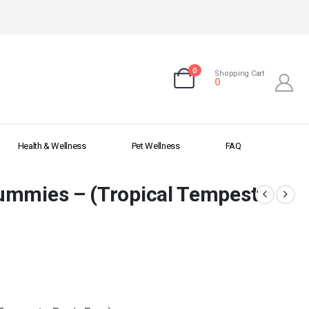
0
Shopping Cart
0
Health & Wellness
Pet Wellness
FAQ
ummies – (Tropical Tempest