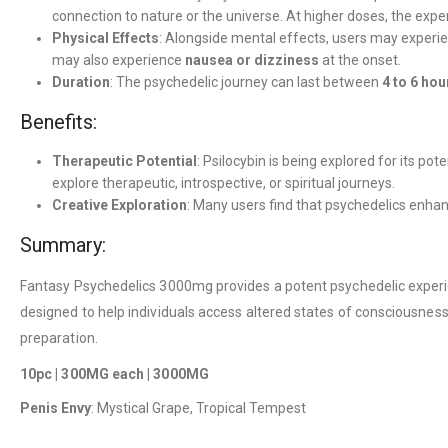
connection to nature or the universe. At higher doses, the ex
Physical Effects
: Alongside mental effects, users may experi
may also experience
nausea or dizziness
at the onset.
Duration
: The psychedelic journey can last between
4 to 6 hou
Benefits:
Therapeutic Potential
: Psilocybin is being explored for its pot
explore therapeutic, introspective, or spiritual journeys.
Creative Exploration
: Many users find that psychedelics enha
Summary:
Fantasy Psychedelics 3000mg provides a potent psychedelic experienc
designed to help individuals access altered states of consciousness
preparation.
10pc | 300MG each | 3000MG
Penis Envy
: Mystical Grape, Tropical Tempest