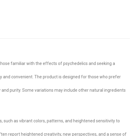
 those familiar with the effects of psychedelics and seeking a
 and convenient. The product is designed for those who prefer
y and purity. Some variations may include other natural ingredients
uch as vibrant colors, patterns, and heightened sensitivity to
often report heightened creativity, new perspectives, and a sense of