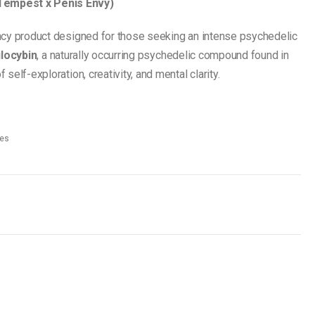
Tempest x Penis Envy)
ncy product designed for those seeking an intense psychedelic
ilocybin
, a naturally occurring psychedelic compound found in
elf-exploration, creativity, and mental clarity.
es