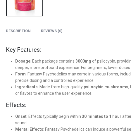
DESCRIPTION
REVIEWS (0)
Key Features:
Dosage
: Each package contains
3000mg
of psilocybin, providi
deeper, more profound experience. For beginners, lower dos
Form
: Fantasy Psychedelics may come in various forms, inclu
precise dosing and a controlled experience.
Ingredients
: Made from high-quality
psilocybin mushrooms
,
or flavors to enhance the user experience.
Effects:
Onset
: Effects typically begin within
30 minutes to 1 hour
after
sound.
Mental Effects
: Fantasy Psychedelics can induce a powerful s