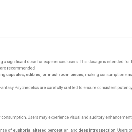
ng a significant dose for experienced users. This dosage is intended for
es are recommended.
ding
capsules, edibles, or mushroom pieces
, making consumption easy
 Fantasy Psychedelics are carefully crafted to ensure consistent potenc
 consumption. Users may experience visual and auditory enhancements, s
ense of
euphoria, altered perception
, and
deep introspection
. Users 