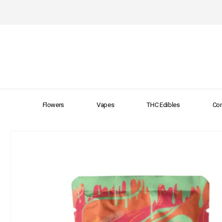
Flowers
Vapes
THC Edibles
Con