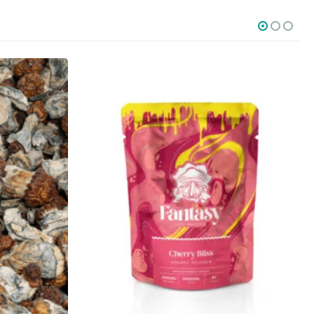
SOCIAL MEDIA
o Friday PST. We
.
t