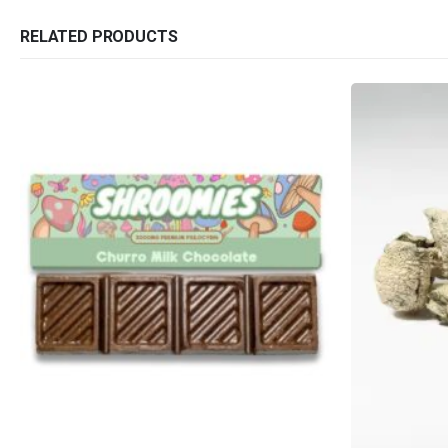
RELATED PRODUCTS
QUICK LINKS
CATEGORIES
About Us
Flowers
Contact Us
Edibles
FAQ
Concentrations
Terms & Conditions
Vapes
How to Pay
CBD
Nicotine
Exclusive