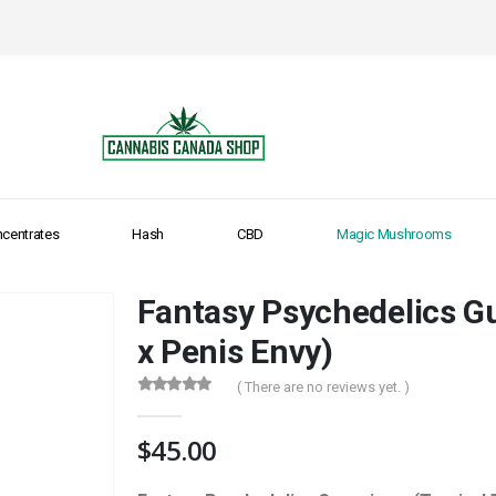
centrates
Hash
CBD
Magic Mushrooms
Fantasy Psychedelics G
x Penis Envy)
( There are no reviews yet. )
0
out of 5
$
45.00