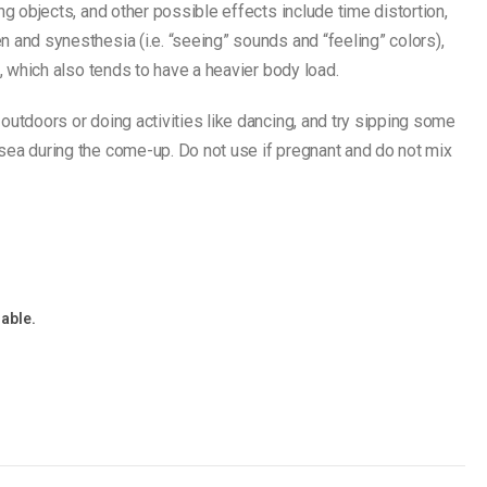
ng objects, and other possible effects include time distortion,
 and synesthesia (i.e. “seeing” sounds and “feeling” colors),
s, which also tends to have a heavier body load.
outdoors or doing activities like dancing, and try sipping some
sea during the come-up. Do not use if pregnant and do not mix
lable.