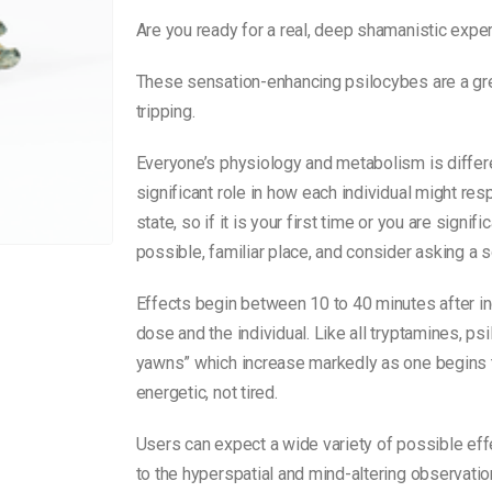
Are you ready for a real, deep shamanistic expe
These sensation-enhancing psilocybes are a grea
tripping.
Everyone’s physiology and metabolism is differe
significant role in how each individual might re
state, so if it is your first time or you are signi
possible, familiar place, and consider asking a s
Effects begin between 10 to 40 minutes after i
dose and the individual. Like all tryptamines, 
yawns” which increase markedly as one begins to
energetic, not tired.
Users can expect a wide variety of possible eff
to the hyperspatial and mind-altering observati