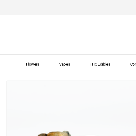
Flowers
Vapes
THC Edibles
Con