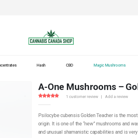
centrates
Hash
CBD
Magic Mushrooms
A-One Mushrooms – Go
1
customer review
|
Add a review
5.00
out of 5
Psilocybe cubensis Golden Teacher is the most
origin. It is one of the “new” mushrooms and was
and unusual shamanistic capabilities and is very 