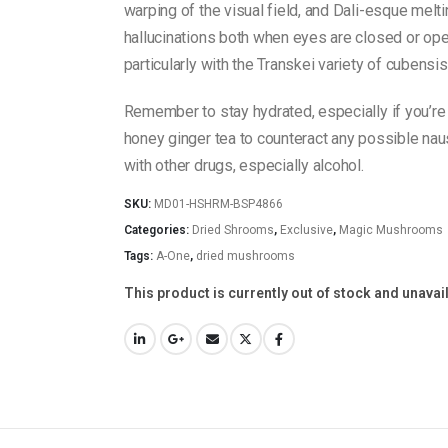
warping of the visual field, and Dali-esque melti
hallucinations both when eyes are closed or open
particularly with the Transkei variety of cubensi
Remember to stay hydrated, especially if you’re 
honey ginger tea to counteract any possible nau
with other drugs, especially alcohol.
SKU:
MD01-HSHRM-BSP4866
Categories:
Dried Shrooms
,
Exclusive
,
Magic Mushrooms
Tags:
A-One
,
dried mushrooms
This product is currently out of stock and unavai