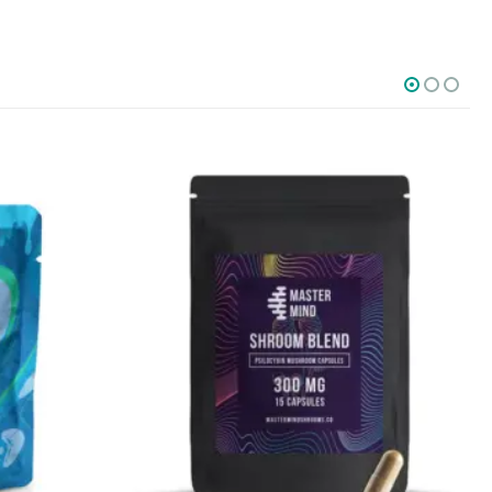
SOCIAL MEDIA
o Friday PST. We
.
t