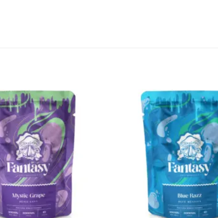
CANNABIS CANADA SHOP
Office Hours are 9AM – 5PM Monday t
are closed on weekends and holidays
help (at) cannabiscanadashop.suppor