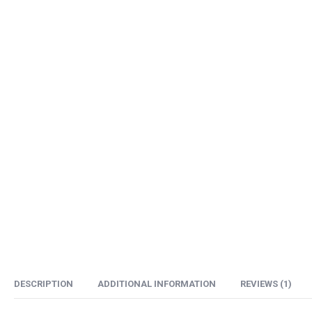
DESCRIPTION
ADDITIONAL INFORMATION
REVIEWS (1)