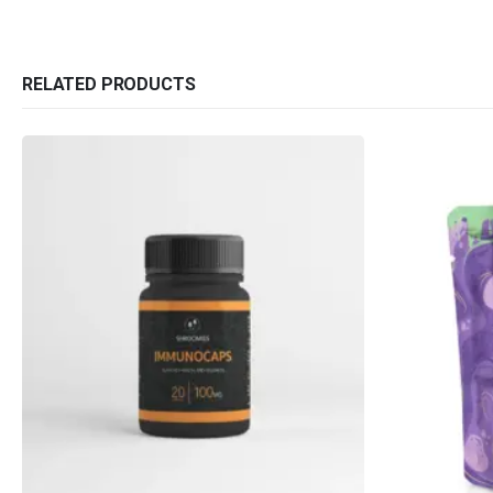
RELATED PRODUCTS
QUICK LINKS
CATEGORIES
About Us
Flowers
Contact Us
Edibles
FAQ
Concentrations
Terms & Conditions
Vapes
How to Pay
CBD
Nicotine