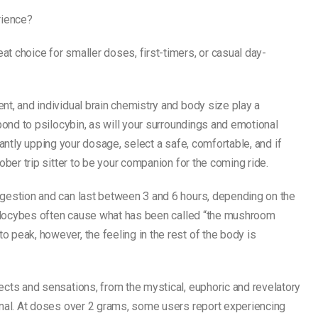
rience?
t choice for smaller doses, first-timers, or casual day-
nt, and individual brain chemistry and body size play a
spond to psilocybin, as will your surroundings and emotional
ficantly upping your dosage, select a safe, comfortable, and if
ober trip sitter to be your companion for the coming ride.
ngestion and can last between 3 and 6 hours, depending on the
psilocybes often cause what has been called “the mushroom
 peak, however, the feeling in the rest of the body is
ects and sensations, from the mystical, euphoric and revelatory
onal. At doses over 2 grams, some users report experiencing