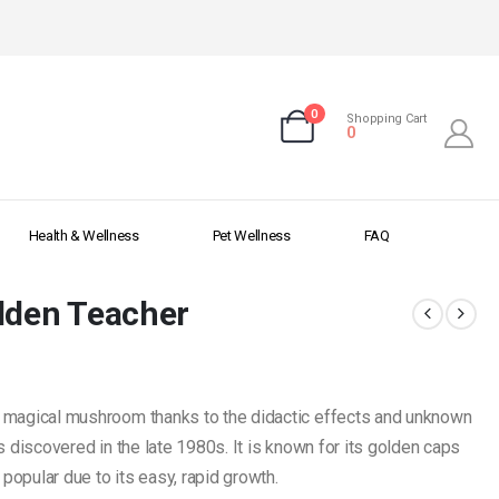
0
Shopping Cart
0
Health & Wellness
Pet Wellness
FAQ
lden Teacher
 magical mushroom thanks to the didactic effects and unknown
 discovered in the late 1980s. It is known for its golden caps
popular due to its easy, rapid growth.