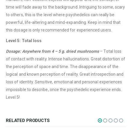
About Us
time will fade away to the background. Intriguing to some, scary
Contact Us
to others, this is the level where psychedelics can really be
powerful, life-altering and mind-expanding. Keep in mind that
FAQ
this dosage is only recommended for experienced users.
Terms & Conditions
Level 5: Total loss
How to Pay
Dosage: Anywhere from 4 – 5 g. dried mushrooms
– Total loss
CATEGORIES
of contact with reality. Intense hallucinations. Great distortion of
the perception of space and time. The disappearance of the
Flowers
logical and known perception of reality. Great introspection and
Edibles
loss of identity. Sensitive, emotional and personal experiences
Concentrations
impossible to describe, once the psychedelic experience ends.
Level 5!
Vapes
CBD
Nicotine
RELATED PRODUCTS
Exclusive