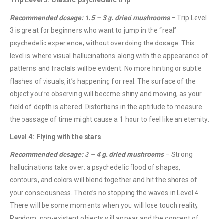
Recommended dosage: 1.5 – 3 g. dried mushrooms
– Trip Level
3 is great for beginners who want to jump in the “real”
psychedelic experience, without overdoing the dosage. This
level is where visual hallucinations along with the appearance of
patterns and fractals will be evident. No more hinting or subtle
flashes of visuals, it’s happening for real. The surface of the
object you’re observing will become shiny and moving, as your
field of depth is altered. Distortions in the aptitude to measure
the passage of time might cause a 1 hour to feel like an eternity.
Level 4: Flying with the stars
Recommended dosage: 3 – 4 g. dried mushrooms
– Strong
hallucinations take over: a psychedelic flood of shapes,
contours, and colors will blend together and hit the shores of
your consciousness. There’s no stopping the waves in Level 4.
There will be some moments when you will lose touch reality.
QUICK LINKS
Random, non-existent objects will appear and the concept of