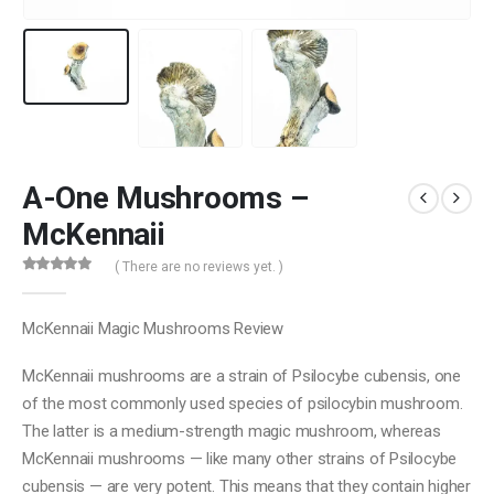
A-One Mushrooms –
McKennaii
( There are no reviews yet. )
0
out of 5
McKennaii Magic Mushrooms Review
McKennaii mushrooms are a strain of Psilocybe cubensis, one
of the most commonly used species of psilocybin mushroom.
The latter is a medium-strength magic mushroom, whereas
McKennaii mushrooms — like many other strains of Psilocybe
cubensis — are very potent. This means that they contain higher