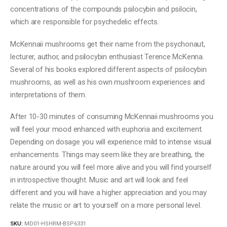
concentrations of the compounds psilocybin and psilocin,
which are responsible for psychedelic effects.
McKennaii mushrooms get their name from the psychonaut,
lecturer, author, and psilocybin enthusiast Terence McKenna.
Several of his books explored different aspects of psilocybin
mushrooms, as well as his own mushroom experiences and
interpretations of them.
After 10-30 minutes of consuming McKennaii mushrooms you
will feel your mood enhanced with euphoria and excitement.
Depending on dosage you will experience mild to intense visual
enhancements. Things may seem like they are breathing, the
nature around you will feel more alive and you will find yourself
in introspective thought. Music and art will look and feel
different and you will have a higher appreciation and you may
relate the music or art to yourself on a more personal level.
SKU:
MD01-HSHRM-BSP6331