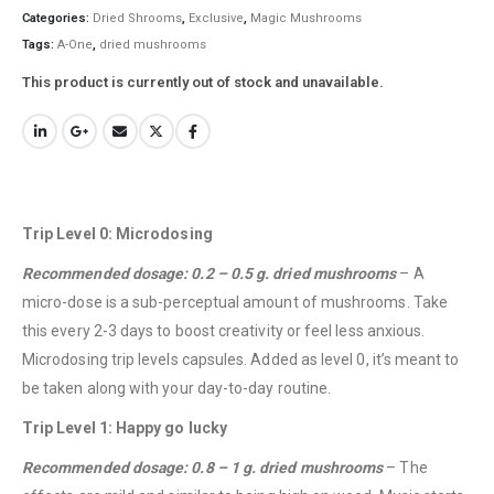
Categories:
Dried Shrooms
,
Exclusive
,
Magic Mushrooms
Tags:
A-One
,
dried mushrooms
This product is currently out of stock and unavailable.
Trip Level 0: Microdosing
Recommended dosage: 0.2 – 0.5 g. dried mushrooms
– A
micro-dose is a sub-perceptual amount of mushrooms. Take
this every 2-3 days to boost creativity or feel less anxious.
Microdosing trip levels capsules. Added as level 0, it’s meant to
be taken along with your day-to-day routine.
Trip Level 1: Happy go lucky
Recommended dosage: 0.8 – 1 g. dried mushrooms
– The