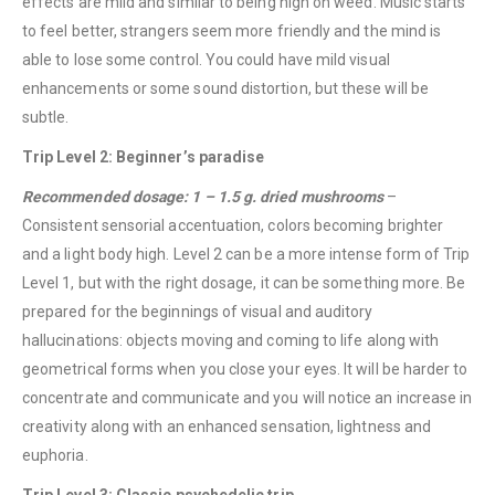
effects are mild and similar to being high on weed. Music starts
to feel better, strangers seem more friendly and the mind is
able to lose some control. You could have mild visual
enhancements or some sound distortion, but these will be
subtle.
Trip Level 2: Beginner’s paradise
Recommended dosage: 1 – 1.5 g. dried mushrooms
–
Consistent sensorial accentuation, colors becoming brighter
and a light body high. Level 2 can be a more intense form of Trip
Level 1, but with the right dosage, it can be something more. Be
prepared for the beginnings of visual and auditory
hallucinations: objects moving and coming to life along with
geometrical forms when you close your eyes. It will be harder to
concentrate and communicate and you will notice an increase in
creativity along with an enhanced sensation, lightness and
euphoria.
Trip Level 3: Classic psychedelic trip