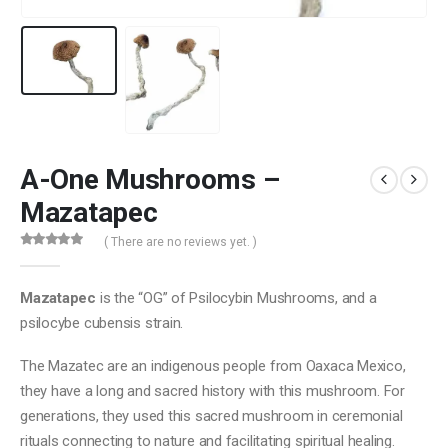
A-One Mushrooms –
Mazatapec
( There are no reviews yet. )
0
out of 5
Mazatapec
is the “OG” of Psilocybin Mushrooms, and a
psilocybe cubensis strain.
The Mazatec are an indigenous people from Oaxaca Mexico,
they have a long and sacred history with this mushroom. For
generations, they used this sacred mushroom in ceremonial
rituals connecting to nature and facilitating spiritual healing.