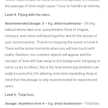
the passage of time might cause 1 hour to feel like an eternity.
Level 4: Flying with the stars
Recommended dosage: 3 – 4 g. dried mushrooms
– Strong
hallucinations take over: a psychedelic flood of shapes,
contours, and colors will blend together and hit the shores of
your consciousness. There’s no stopping the waves in Level 4.
There will be some moments when you will lose touch with
reality. Random, non-existent objects will appear and the
QUICK LINKS
concept of time will fade away to the background. Intriguing to
About Us
some, scary to others, this is the level where psychedelics can
Contact Us
really be powerful, life-altering, and mind-expanding. Keep in
mind that this dosage is only recommended for experienced
FAQ
users.
Terms & Conditions
Level 5: Total loss
How to Pay
Dosage: Anywhere from 4 – 5 g. dried mushrooms
– Total loss