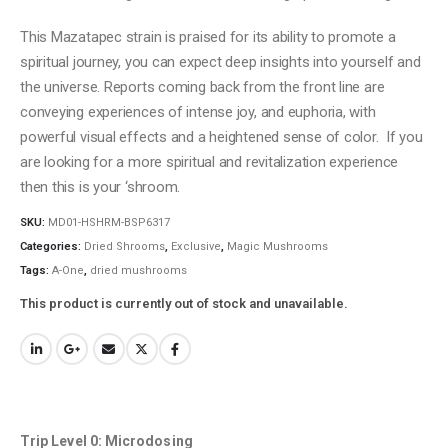
This Mazatapec strain is praised for its ability to promote a
spiritual journey, you can expect deep insights into yourself and
the universe. Reports coming back from the front line are
conveying experiences of intense joy, and euphoria, with
powerful visual effects and a heightened sense of color. If you
are looking for a more spiritual and revitalization experience
then this is your ‘shroom.
SKU:
MD01-HSHRM-BSP6317
Categories:
Dried Shrooms
,
Exclusive
,
Magic Mushrooms
Tags:
A-One
,
dried mushrooms
This product is currently out of stock and unavailable.
Trip Level 0: Microdosing