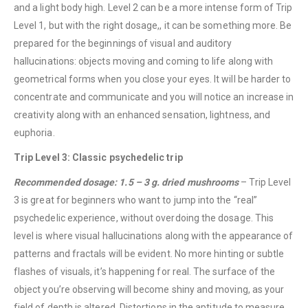
and a light body high. Level 2 can be a more intense form of Trip
Level 1, but with the right dosage,, it can be something more. Be
prepared for the beginnings of visual and auditory
hallucinations: objects moving and coming to life along with
geometrical forms when you close your eyes. It will be harder to
concentrate and communicate and you will notice an increase in
creativity along with an enhanced sensation, lightness, and
euphoria.
Trip Level 3: Classic psychedelic trip
Recommended dosage: 1.5 – 3 g. dried mushrooms
– Trip Level
3 is great for beginners who want to jump into the “real”
psychedelic experience, without overdoing the dosage. This
level is where visual hallucinations along with the appearance of
patterns and fractals will be evident. No more hinting or subtle
flashes of visuals, it’s happening for real. The surface of the
object you’re observing will become shiny and moving, as your
field of depth is altered. Distortions in the aptitude to measure