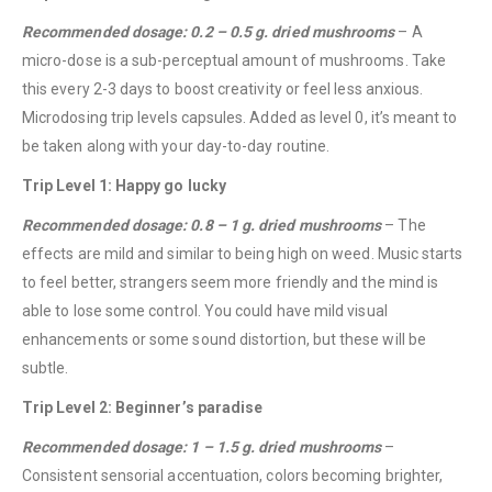
Recommended dosage: 0.2 – 0.5 g. dried mushrooms
– A
micro-dose is a sub-perceptual amount of mushrooms. Take
this every 2-3 days to boost creativity or feel less anxious.
Microdosing trip levels capsules. Added as level 0, it’s meant to
be taken along with your day-to-day routine.
Trip Level 1: Happy go lucky
Recommended dosage: 0.8 – 1 g. dried mushrooms
– The
effects are mild and similar to being high on weed. Music starts
to feel better, strangers seem more friendly and the mind is
able to lose some control. You could have mild visual
enhancements or some sound distortion, but these will be
subtle.
Trip Level 2: Beginner’s paradise
Recommended dosage: 1 – 1.5 g. dried mushrooms
–
Consistent sensorial accentuation, colors becoming brighter,