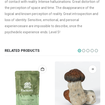
CATEGORIES
of contact with reality. Intense hallucinations. Great distortion of
the perception of space and time. The disappearance of the
Flowers
logical and known perception of reality. Great introspection and
Edibles
loss of identity. Sensitive, emotional, and personal
Concentrations
experiencesare are impossible to describe, once the
psychedelic experience ends. Level 5!
Vapes
CBD
Nicotine
RELATED PRODUCTS
Exclusive
CANNABIS CANADA SHOP
Office Hours are 9AM – 5PM Monday to Friday PST. We are closed on
weekends and holidays.
help (at) cannabiscanadashop.support