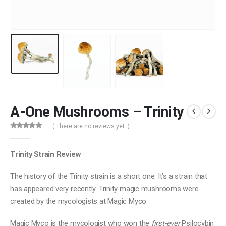
A-One Mushrooms – Trinity
( There are no reviews yet. )
0
out of 5
Trinity Strain Review
The history of the Trinity strain is a short one. It’s a strain that
has appeared very recently. Trinity magic mushrooms were
created by the mycologists at Magic Myco.
Magic Myco is the mycologist who won the
first-ever
Psilocybin