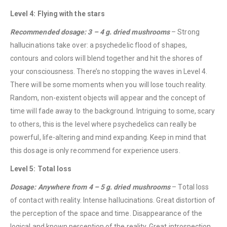
Level 4: Flying with the stars
Recommended dosage: 3 – 4 g. dried mushrooms
– Strong
hallucinations take over: a psychedelic flood of shapes,
contours and colors will blend together and hit the shores of
your consciousness. There’s no stopping the waves in Level 4.
There will be some moments when you will lose touch reality.
QUICK LINKS
Random, non-existent objects will appear and the concept of
About Us
time will fade away to the background. Intriguing to some, scary
Contact Us
to others, this is the level where psychedelics can really be
powerful, life-altering and mind expanding. Keep in mind that
FAQ
this dosage is only recommend for experience users.
Terms & Conditions
Level 5: Total loss
How to Pay
Dosage: Anywhere from 4 – 5 g. dried mushrooms
– Total loss
CATEGORIES
of contact with reality. Intense hallucinations. Great distortion of
the perception of the space and time. Disappearance of the
Flowers
logical and known perception of the reality. Great introspection