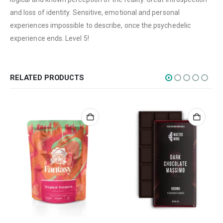
Edibles
and loss of identity. Sensitive, emotional and personal
Concentrations
experiences impossible to describe, once the psychedelic
experience ends. Level 5!
Vapes
CBD
Nicotine
RELATED PRODUCTS
Exclusive
CANNABIS CANADA SHOP
Office Hours are 9AM – 5PM Monday to Friday PST. We are closed on
weekends and holidays.
help (at) cannabiscanadashop.support
SOCIAL MEDIA