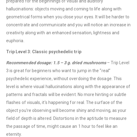
prepared for the beginnings of visual and auditory
hallucinations: objects moving and coming to life along with
geometrical forms when you close your eyes. It will be harder to
concentrate and communicate and you will notice an increase in
creativity along with an enhanced sensation, lightness and
euphoria.
Trip Level 3: Classic psychedelic trip
Recommended dosage: 1.5 – 3 g. dried mushrooms
– Trip Level
3 is great for beginners who want to jump in the “real”
psychedelic experience, without overdoing the dosage. This
level is where visual hallucinations along with the appearance of
patterns and fractals will be evident. No more hinting or subtle
flashes of visuals, it’s happening for real. The surface of the
object you’re observing will become shiny and moving, as your
field of depth is altered. Distortions in the aptitude to measure
the passage of time, might cause an 1 hour to feel like an
eternity.