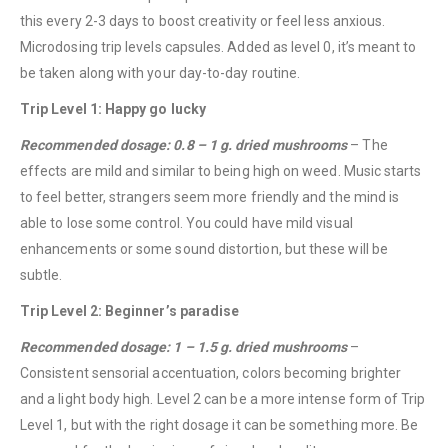
this every 2-3 days to boost creativity or feel less anxious.
Microdosing trip levels capsules. Added as level 0, it’s meant to
be taken along with your day-to-day routine.
Trip Level 1: Happy go lucky
Recommended dosage: 0.8 – 1 g. dried mushrooms
– The
effects are mild and similar to being high on weed. Music starts
to feel better, strangers seem more friendly and the mind is
able to lose some control. You could have mild visual
enhancements or some sound distortion, but these will be
subtle.
Trip Level 2: Beginner’s paradise
Recommended dosage: 1 – 1.5 g. dried mushrooms
–
Consistent sensorial accentuation, colors becoming brighter
and a light body high. Level 2 can be a more intense form of Trip
Level 1, but with the right dosage it can be something more. Be