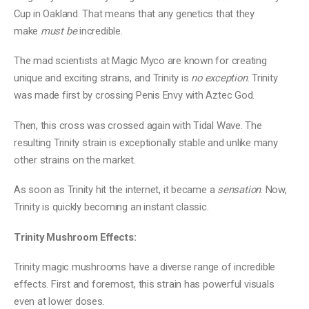
Cup in Oakland. That means that any genetics that they
make
must be
incredible.
The mad scientists at Magic Myco are known for creating
unique and exciting strains, and Trinity is
no exception
. Trinity
was made first by crossing Penis Envy with Aztec God.
Then, this cross was crossed again with Tidal Wave. The
resulting Trinity strain is exceptionally stable and unlike many
other strains on the market.
As soon as Trinity hit the internet, it became a
sensation
. Now,
Trinity is quickly becoming an instant classic.
Trinity Mushroom Effects:
Trinity magic mushrooms have a diverse range of incredible
effects. First and foremost, this strain has powerful visuals
even at lower doses.