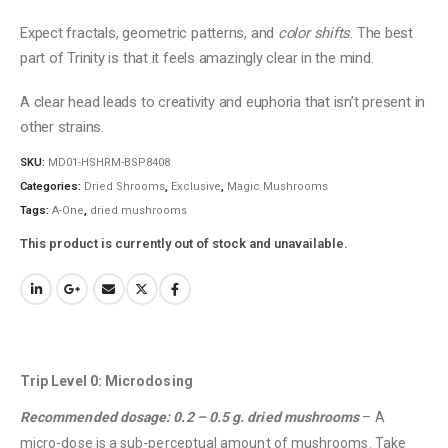
Expect fractals, geometric patterns, and
color shifts
. The best
part of Trinity is that it feels amazingly clear in the mind.
A clear head leads to creativity and euphoria that isn’t present in
other strains.
SKU:
MD01-HSHRM-BSP8408
Categories:
Dried Shrooms
,
Exclusive
,
Magic Mushrooms
Tags:
A-One
,
dried mushrooms
This product is currently out of stock and unavailable.
Trip Level 0: Microdosing
Recommended dosage: 0.2 – 0.5 g. dried mushrooms
– A
micro-dose is a sub-perceptual amount of mushrooms. Take