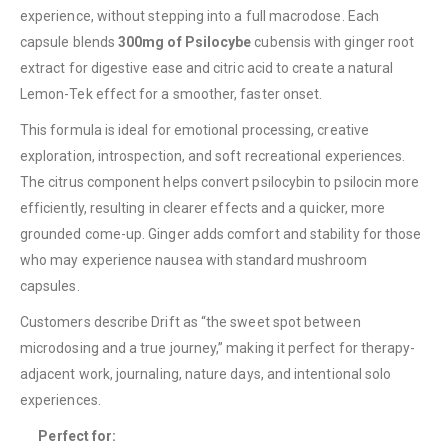
experience, without stepping into a full macrodose. Each
capsule blends
300mg of Psilocybe
cubensis with ginger root
extract for digestive ease and citric acid to create a natural
Lemon-Tek effect for a smoother, faster onset.
This formula is ideal for emotional processing, creative
exploration, introspection, and soft recreational experiences.
The citrus component helps convert psilocybin to psilocin more
QUICK LINKS
efficiently, resulting in clearer effects and a quicker, more
About Us
grounded come-up. Ginger adds comfort and stability for those
who may experience nausea with standard mushroom
Contact Us
capsules.
FAQ
Customers describe Drift as “the sweet spot between
Terms & Conditions
microdosing and a true journey,” making it perfect for therapy-
How to Pay
adjacent work, journaling, nature days, and intentional solo
experiences.
CATEGORIES
Perfect for:
Flowers