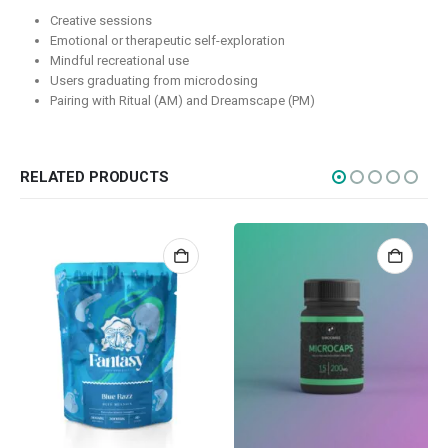
Creative sessions
Edibles
Emotional or therapeutic self-exploration
Mindful recreational use
Concentrations
Users graduating from microdosing
Vapes
Pairing with Ritual (AM) and Dreamscape (PM)
CBD
Nicotine
RELATED PRODUCTS
Exclusive
CANNABIS CANADA SHOP
Office Hours are 9AM – 5PM Monday to Friday PST. We are closed on
weekends and holidays.
help (at) cannabiscanadashop.support
SOCIAL MEDIA