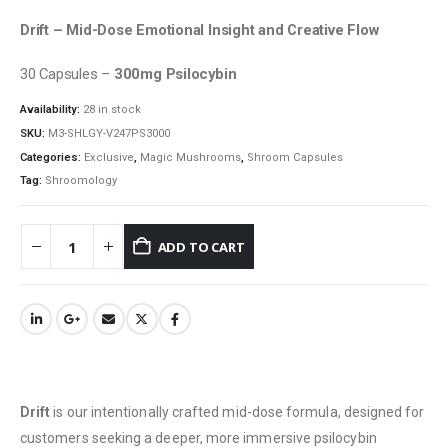
Drift – Mid-Dose Emotional Insight and Creative Flow
30 Capsules –
300mg Psilocybin
Availability:
28 in stock
SKU:
M3-SHLGY-V247PS3000
Categories:
Exclusive
,
Magic Mushrooms
,
Shroom Capsules
Tag:
Shroomology
ADD TO CART
Drift
is our intentionally crafted mid-dose formula, designed for
customers seeking a deeper, more immersive psilocybin