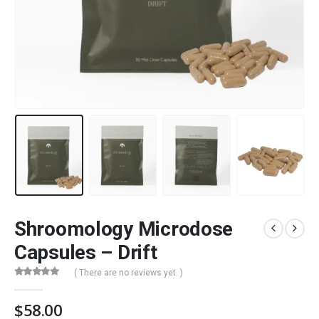
Shroomology Microdose
Capsules – Drift
( There are no reviews yet. )
0
out of 5
$
58.00