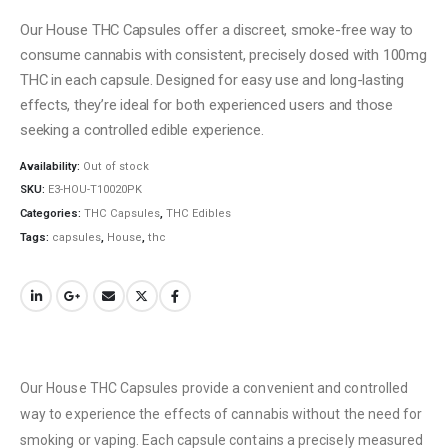
Our House THC Capsules offer a discreet, smoke-free way to
consume cannabis with consistent, precisely dosed with 100mg
THC in each capsule. Designed for easy use and long-lasting
effects, they’re ideal for both experienced users and those
seeking a controlled edible experience.
Availability:
Out of stock
SKU:
E3-HOU-T10020PK
Categories:
THC Capsules
,
THC Edibles
Tags:
capsules
,
House
,
thc
Our House THC Capsules provide a convenient and controlled
way to experience the effects of cannabis without the need for
smoking or vaping. Each capsule contains a precisely measured