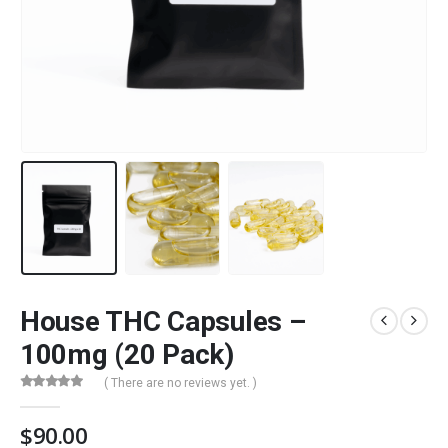
House THC Capsules –
100mg (20 Pack)
( There are no reviews yet. )
0
out of 5
$
90.00