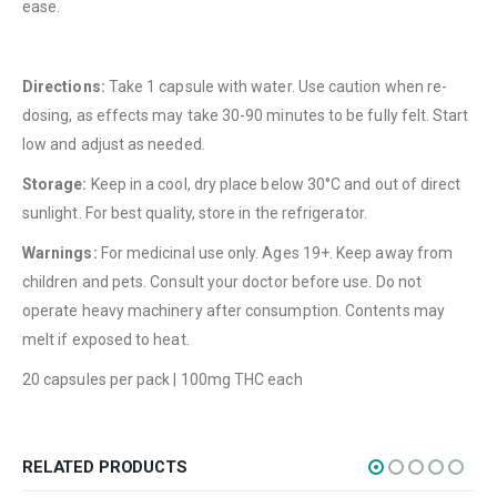
ease.
About Us
Contact Us
Directions:
Take 1 capsule with water. Use caution when re-
FAQ
dosing, as effects may take 30-90 minutes to be fully felt. Start
Terms & Conditions
low and adjust as needed.
How to Pay
Storage:
Keep in a cool, dry place below 30°C and out of direct
sunlight. For best quality, store in the refrigerator.
CATEGORIES
Warnings:
For medicinal use only. Ages 19+. Keep away from
Flowers
children and pets. Consult your doctor before use. Do not
Edibles
operate heavy machinery after consumption. Contents may
melt if exposed to heat.
Concentrations
20 capsules per pack | 100mg THC each
Vapes
CBD
Nicotine
RELATED PRODUCTS
Exclusive