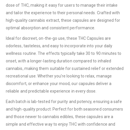
dose of THC, making it easy for users to manage their intake
and tailor the experience to their personal needs. Crafted with
high-quality cannabis extract, these capsules are designed for
optimal absorption and consistent performance.
Ideal for discreet, on-the-go use, these THC Capsules are
odorless, tasteless, and easy to incorporate into your daily
wellness routine. The effects typically take 30 to 90 minutes to
onset, with a longer-lasting duration compared to inhaled
cannabis, making them suitable for sustained relief or extended
recreational use. Whether you’re looking to relax, manage
discomfort, or enhance your mood, our capsules deliver a
reliable and predictable experience in every dose.
Each batch is lab-tested for purity and potency, ensuring a safe
and high-quality product. Perfect for both seasoned consumers
and those newer to cannabis edibles, these capsules are a
simple and effective way to enjoy THC with confidence and
QUICK LINKS