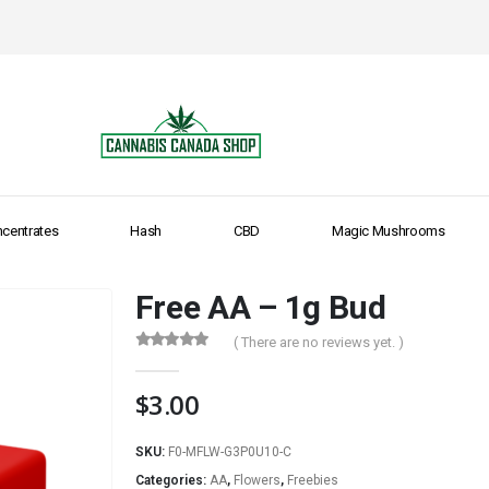
centrates
Hash
CBD
Magic Mushrooms
Free AA – 1g Bud
( There are no reviews yet. )
0
out of 5
$
3.00
SKU:
F0-MFLW-G3P0U10-C
Categories:
AA
,
Flowers
,
Freebies