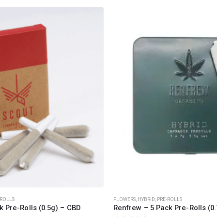
CANNABIS CANADA SHOP
Office Hours are 9AM – 5PM Monday t
are closed on weekends and holidays
help (at) cannabiscanadashop.suppor
-ROLLS
FLOWERS
,
HYBRID
,
PRE-ROLLS
k Pre-Rolls (0.5g) – CBD
Renfrew – 5 Pack Pre-Rolls (0.