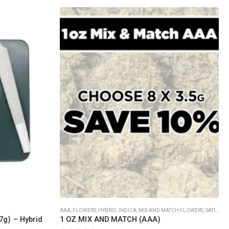
SOCIAL MEDIA
o Friday PST. We
.
t
Th
AAA
,
FLOWERS
,
HYBRID
,
INDICA
,
MIX AND MATCH FLOWERS
,
SATIVA
7g) – Hybrid
1 OZ MIX AND MATCH (AAA)