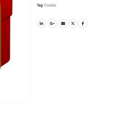
Tag:
Freebie