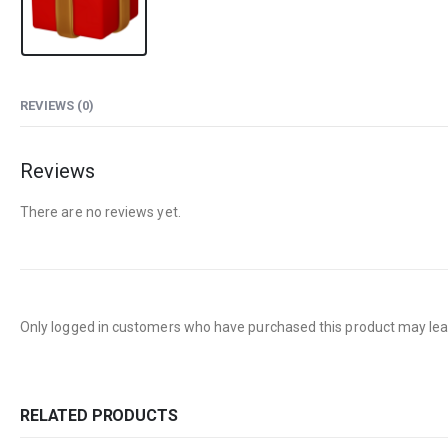
REVIEWS (0)
Reviews
There are no reviews yet.
Only logged in customers who have purchased this product may lea
RELATED PRODUCTS