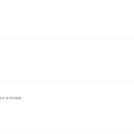
ve a review.