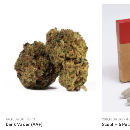
QUICK LINKS
CATEGORIES
About Us
Flowers
Contact Us
Edibles
FAQ
Concentrations
Terms & Conditions
Vapes
How to Pay
CBD
Nicotine
Exclusive
This product has multiple variants. The options may be chosen on the product page
AA
,
FLOWERS
,
INDICA
CBD
,
FLOWERS
,
PRE
Dank Vader (AA+)
Scout – 5 Pac