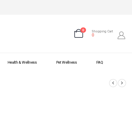
0
Shopping Cart
0
Health & Wellness
Pet Wellness
FAQ