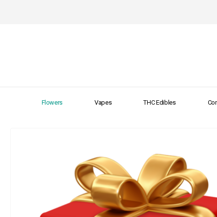
Flowers
Vapes
THC Edibles
Con