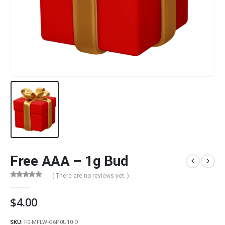
Free AAA – 1g Bud
( There are no reviews yet. )
0
out of 5
$
4.00
SKU:
F0-MFLW-G6P0U10-D