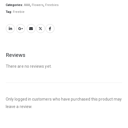
Categories:
AAA
,
Flowers
,
Freebies
QUICK LINKS
Tag:
Freebie
About Us
Contact Us
FAQ
Terms & Conditions
Reviews
How to Pay
There are no reviews yet.
CATEGORIES
Flowers
Edibles
Only logged in customers who have purchased this product may
Concentrations
leave a review.
Vapes
CBD