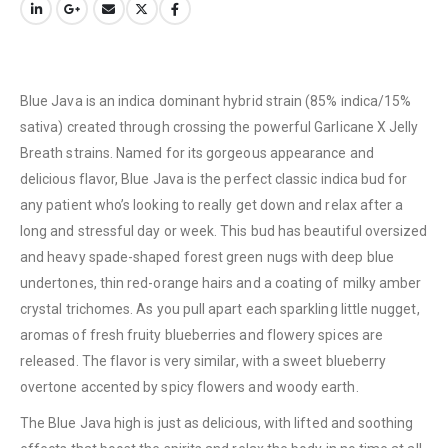
Blue Java is an indica dominant hybrid strain (85% indica/15%
sativa) created through crossing the powerful Garlicane X Jelly
Breath strains. Named for its gorgeous appearance and
delicious flavor, Blue Java is the perfect classic indica bud for
any patient who’s looking to really get down and relax after a
long and stressful day or week. This bud has beautiful oversized
and heavy spade-shaped forest green nugs with deep blue
undertones, thin red-orange hairs and a coating of milky amber
crystal trichomes. As you pull apart each sparkling little nugget,
aromas of fresh fruity blueberries and flowery spices are
released. The flavor is very similar, with a sweet blueberry
overtone accented by spicy flowers and woody earth.
The Blue Java high is just as delicious, with lifted and soothing