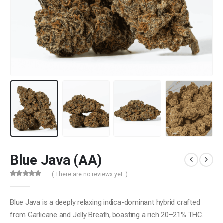
Blue Java (AA)
( There are no reviews yet. )
0
out of 5
Blue Java is a deeply relaxing indica-dominant hybrid crafted
from Garlicane and Jelly Breath, boasting a rich 20–21% THC.