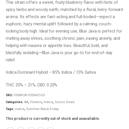
This strain offers a sweet, fruity blueberry flavor with hints of
spicy herbs and woody earth, matched by a floral, berry-forward
aroma. Its effects are fast-acting and full-bodied—expect a
euphoric, hazy mental uplift followed by a calming, couch-
locking body high. Ideal for evening use, Blue Java is perfect for
melting away stress, soothing chronic pain, easing anxiety, and
helping with nausea or appetite loss. Beautiful, bold, and
blissfully sedating—Blue Java is your go-to for end-of-day
relief.
Indica Dominant Hybrid – 85% Indica / 15% Sativa
THC: 20% – 21%, CBD: 0.20%
SKU:
F0-MFLW-S2554Z1G3
Categories:
AA
,
Flowers
,
Indica
,
Ounce Deals
Tags:
indica
,
Summer Black Friday
This product is currently out of stock and unavailable.