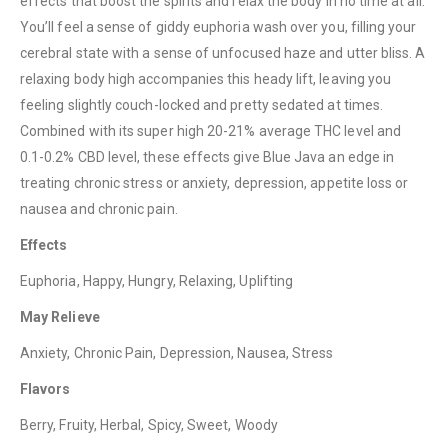
effects that boost the spirits and relax the body in no time at all.
You’ll feel a sense of giddy euphoria wash over you, filling your
cerebral state with a sense of unfocused haze and utter bliss. A
relaxing body high accompanies this heady lift, leaving you
feeling slightly couch-locked and pretty sedated at times.
Combined with its super high 20-21% average THC level and
QUICK LINKS
0.1-0.2% CBD level, these effects give Blue Java an edge in
About Us
treating chronic stress or anxiety, depression, appetite loss or
nausea and chronic pain.
Contact Us
FAQ
Effects
Terms & Conditions
Euphoria, Happy, Hungry, Relaxing, Uplifting
How to Pay
May Relieve
Anxiety, Chronic Pain, Depression, Nausea, Stress
CATEGORIES
Flavors
Flowers
Berry, Fruity, Herbal, Spicy, Sweet, Woody
Edibles