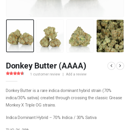
Donkey Butter (AAAA)
1
customer review
|
Add a review
4.00
out of 5
Donkey Butter is a rare indica dominant hybrid strain (70%
indica/30% sativa) created through crossing the classic Grease
Monkey X Triple OG strains.
Indica Dominant Hybrid – 70% Indica / 30% Sativa