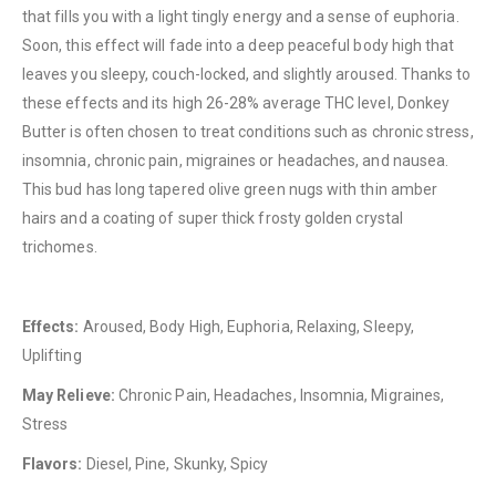
that fills you with a light tingly energy and a sense of euphoria.
Soon, this effect will fade into a deep peaceful body high that
leaves you sleepy, couch-locked, and slightly aroused. Thanks to
QUICK LINKS
these effects and its high 26-28% average THC level, Donkey
About Us
Butter is often chosen to treat conditions such as chronic stress,
Contact Us
insomnia, chronic pain, migraines or headaches, and nausea.
This bud has long tapered olive green nugs with thin amber
FAQ
hairs and a coating of super thick frosty golden crystal
Terms & Conditions
trichomes.
How to Pay
CATEGORIES
Effects:
Aroused, Body High, Euphoria, Relaxing, Sleepy,
Uplifting
Flowers
May Relieve:
Chronic Pain, Headaches, Insomnia, Migraines,
Edibles
Stress
Concentrations
Flavors:
Diesel, Pine, Skunky, Spicy
Vapes