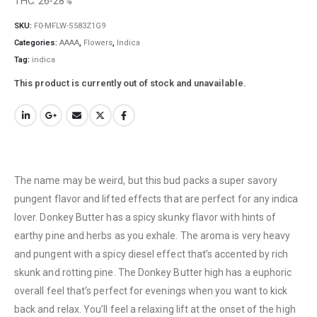
THC: 26-28%
SKU:
F0-MFLW-S583Z1G9
Categories:
AAAA
,
Flowers
,
Indica
Tag:
indica
This product is currently out of stock and unavailable.
The name may be weird, but this bud packs a super savory
pungent flavor and lifted effects that are perfect for any indica
lover. Donkey Butter has a spicy skunky flavor with hints of
earthy pine and herbs as you exhale. The aroma is very heavy
and pungent with a spicy diesel effect that’s accented by rich
skunk and rotting pine. The Donkey Butter high has a euphoric
overall feel that’s perfect for evenings when you want to kick
back and relax. You’ll feel a relaxing lift at the onset of the high