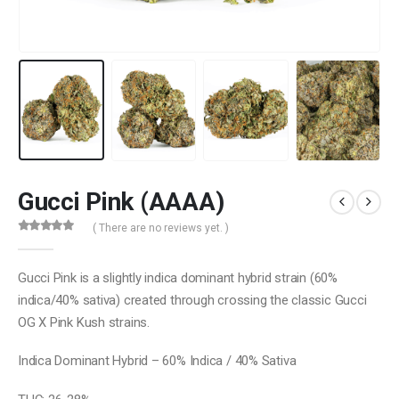
Gucci Pink (AAAA)
( There are no reviews yet. )
0
out of 5
Gucci Pink is a slightly indica dominant hybrid strain (60%
indica/40% sativa) created through crossing the classic Gucci
OG X Pink Kush strains.
Indica Dominant Hybrid – 60% Indica / 40% Sativa