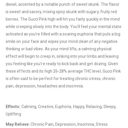
diesel, accented by a notable punch of sweet skunk. The flavor
is sweet and savory, mixing spicy skunk with sugary, fruity red
berries. The Gucci Pink high will hit you fairly quickly in the mind
while creeping slowly into the body. You’ll feel your mental state
activated as you’re filled with a soaring euphoria that puts a big
smile on your face and wipes your mind clean of any negative
QUICK LINKS
thinking or bad vibes. As your mind lifts, a calming physical
About Us
effect will begin to creep in, sinking into your limbs and leaving
Contact Us
you feeling like you’re ready to kick back and get dozing. Given
these effects and its high 26-28% average THC level, Gucci Pink
FAQ
is often said to be perfect for treating chronic stress, chronic
Terms & Conditions
pain, depression, headaches and insomnia.
How to Pay
CATEGORIES
Effects:
Calming, Creative, Euphoria, Happy, Relaxing, Sleepy,
Uplifting
Flowers
May Relieve:
Chronic Pain, Depression, Insomnia, Stress
Edibles