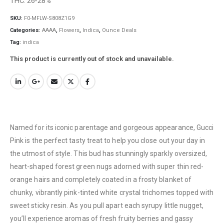
THC: 26-28%
SKU:
F0-MFLW-S808Z1G9
Categories:
AAAA
,
Flowers
,
Indica
,
Ounce Deals
Tag:
indica
This product is currently out of stock and unavailable.
Named for its iconic parentage and gorgeous appearance, Gucci
Pink is the perfect tasty treat to help you close out your day in
the utmost of style. This bud has stunningly sparkly oversized,
heart-shaped forest green nugs adorned with super thin red-
orange hairs and completely coated in a frosty blanket of
chunky, vibrantly pink-tinted white crystal trichomes topped with
sweet sticky resin. As you pull apart each syrupy little nugget,
you’ll experience aromas of fresh fruity berries and gassy